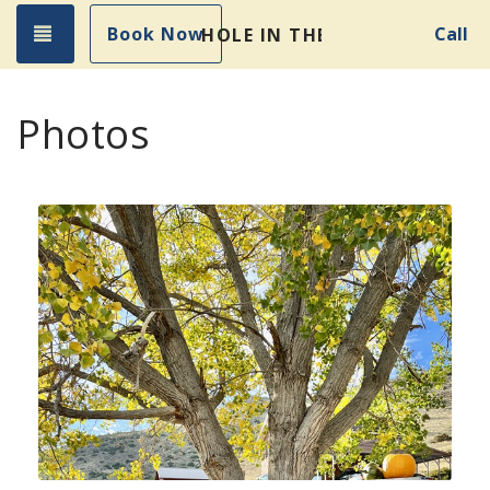
Toggle navigation
Book Now
Call
HOLE IN THE WALL GETAWA
Photos